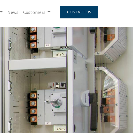
News
Customers
CONTACT US
Next