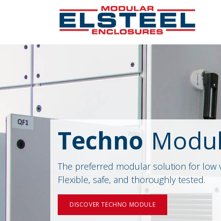
Techno
Modu
The preferred modular solution for low 
Flexible, safe, and thoroughly tested.
DISCOVER TECHNO MODULE