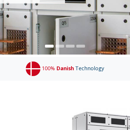
100%
Danish
Technology