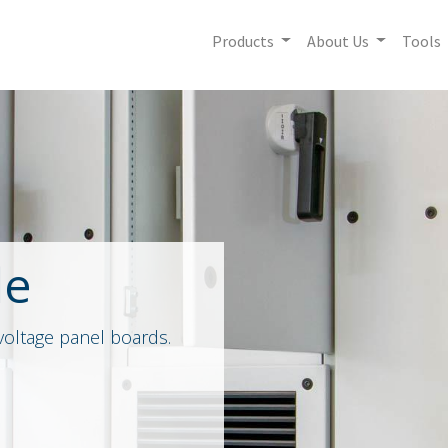
Products
About Us
Tools
le
voltage panel boards.