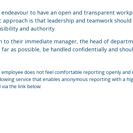
 endeavour to have an open and transparent workp
c approach is that leadership and teamwork should b
ibility and authority.
 to their immediate manager, the head of departmen
far as possible, be handled confidentially and shou
n employee does not feel comfortable reporting openly and 
wing service that enables anonymous reporting with a high 
via the link below: