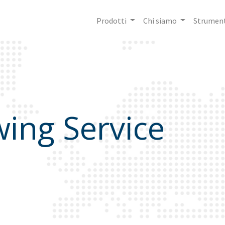
Prodotti
Chi siamo
Strument
ing Service