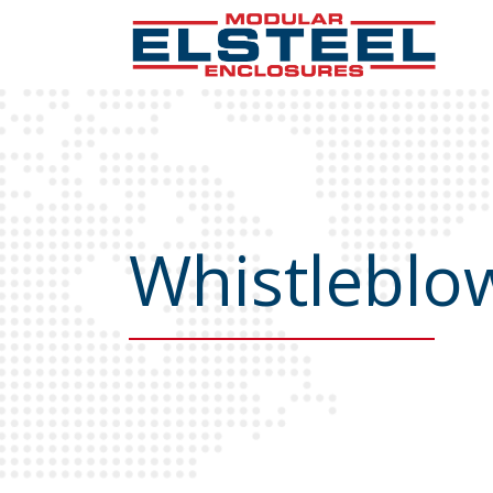
Whistleblow