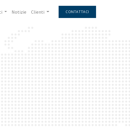
i
Notizie
Clienti
CONTATTACI