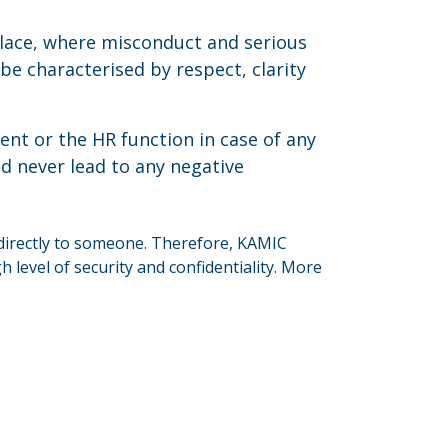
lace, where misconduct and serious
e characterised by respect, clarity
t or the HR function in case of any
ld never lead to any negative
directly to someone. Therefore, KAMIC
level of security and confidentiality. More