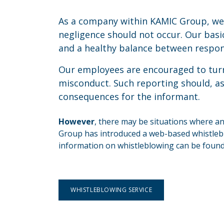
As a company within KAMIC Group, we
negligence should not occur. Our basi
and a healthy balance between respons
Our employees are encouraged to turn
misconduct. Such reporting should, as 
consequences for the informant.
However
, there may be situations where a
Group has introduced a web-based whistleblo
information on whistleblowing can be found 
WHISTLEBLOWING SERVICE