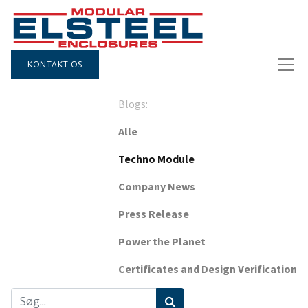
KONTAKT OS
Blogs:
Alle
Techno Module
Company News
Press Release
Power the Planet
Certificates and Design Verification