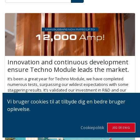
Innovation and continuous development
ensure Techno Module leads the market.
It’s been a great year for Techno Module, we have completed
numerous tests, surpassing our wildest expectations with some
staggering results. It’s validated our investment in R&D and our
culture of co...
Vi bruger cookies til at tilbyde dig en bedre bruger
nov. 29, 2022
oplevelse.
Cookiepolitik
JEG ER ENIG