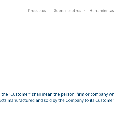
Productos
Sobre nosotros
Herramientas
the “Customer” shall mean the person, firm or company who
cts manufactured and sold by the Company to its Customer