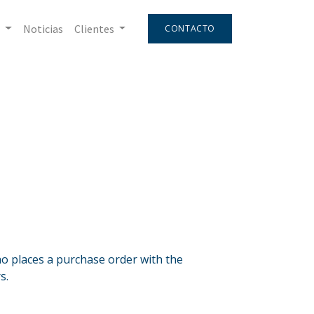
Noticias
Clientes
CONTACTO
 places a purchase order with the
s.