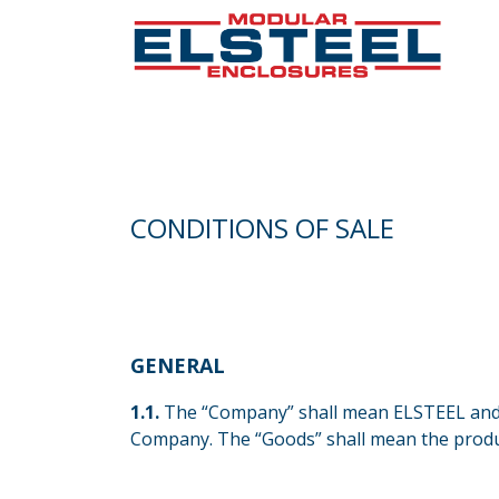
CONDITIONS OF SALE
GENERAL
​1.1.
The “Company” shall mean ELSTEEL and 
Company. The “Goods” shall mean the produ