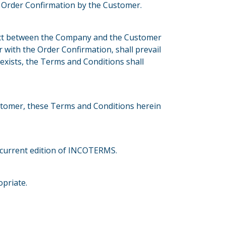
s Order Confirmation by the Customer.
ract between the Company and the Customer
r with the Order Confirmation, shall prevail
 exists, the Terms and Conditions shall
tomer, these Terms and Conditions herein
he current edition of INCOTERMS.
priate.