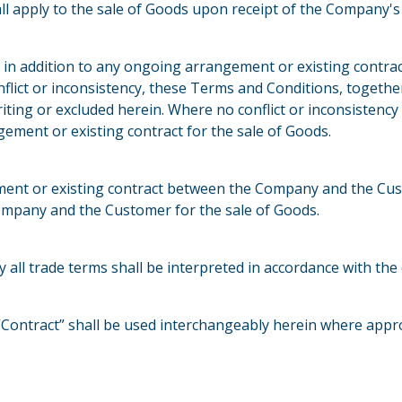
ll apply to the sale of Goods upon receipt of the Company'
 in addition to any ongoing arrangement or existing cont
onflict or inconsistency, these Terms and Conditions, togethe
iting or excluded herein. Where no conflict or inconsistency
ment or existing contract for the sale of Goods.
ent or existing contract between the Company and the Cus
Company and the Customer for the sale of Goods.
ry all trade terms shall be interpreted in accordance with t
Contract” shall be used interchangeably herein where appro