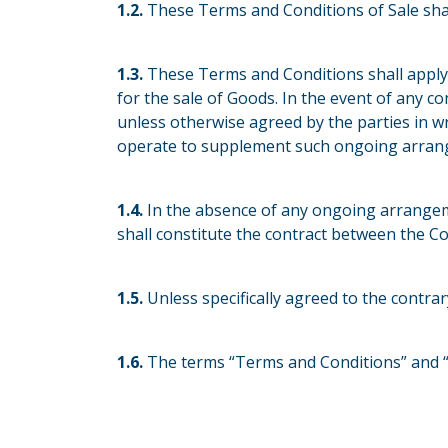
1.2.
These Terms and Conditions of Sale sha
1.3.
These Terms and Conditions shall apply
for the sale of Goods. In the event of any c
unless otherwise agreed by the parties in wr
operate to supplement such ongoing arrange
1.4.
In the absence of any ongoing arrangem
shall constitute the contract between the 
1.5.
Unless specifically agreed to the contra
1.6.
The terms “Terms and Conditions” and “