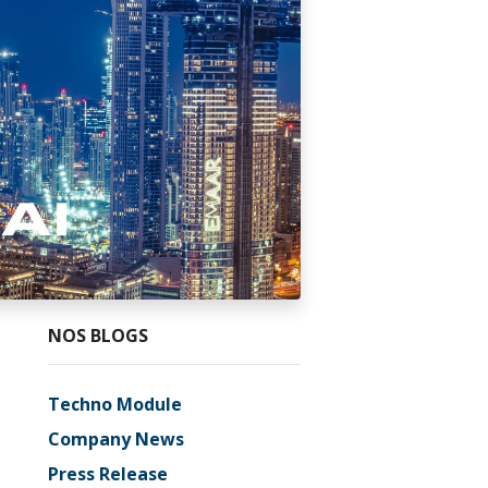
NOS BLOGS
Techno Module
Company News
Press Release