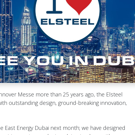
Hannover Messe more than 25 years ago, the Elsteel
h outstanding design, ground-breaking innovation,
le East Energy Dubai next month; we have designed