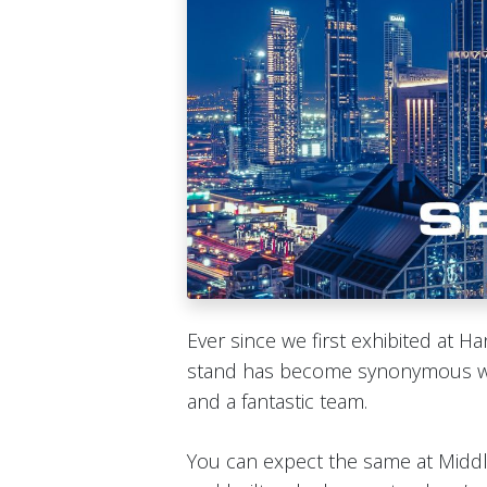
Ever since we first exhibited at 
stand has become synonymous wit
and a fantastic team.
You can expect the same at Midd