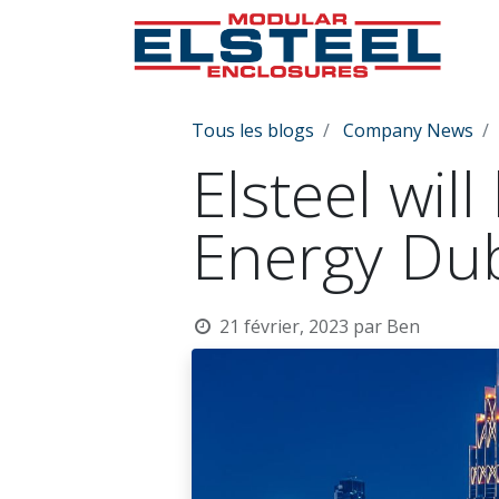
Tous les blogs
Company News
Elsteel wil
Energy Du
21 février, 2023
par
Ben