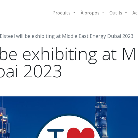
Produits
À propos
Outils
Ac
Elsteel will be exhibiting at Middle East Energy Dubai 2023
l be exhibiting at 
bai 2023