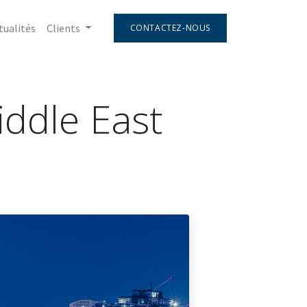
tualités
Clients
CONTACTEZ-NOUS
Middle East