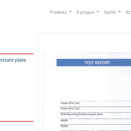
Produits
À propos
Outils
Ac
nstant plate