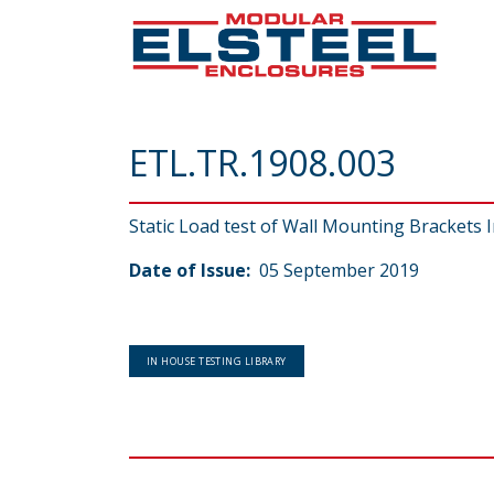
ETL.TR.1908.003
Static Load test of Wall Mounting Brackets I
Date of Issue:
05 September 2019
IN HOUSE TESTING LIBRARY