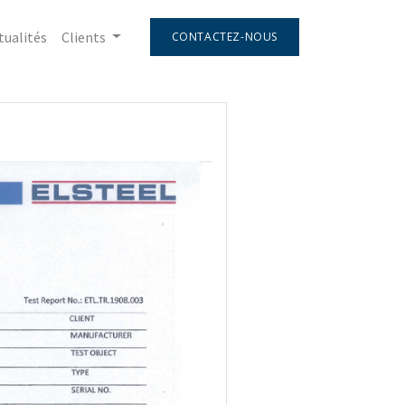
tualités
Clients
CONTACTEZ-NOUS