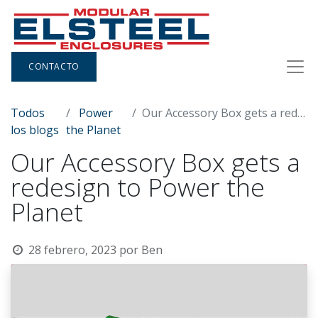
CONTACTO
Todos
Power
Our Accessory Box gets a redesign to Power the Planet
los blogs
the Planet
Our Accessory Box gets a
redesign to Power the
Planet
28 febrero, 2023
por
Ben