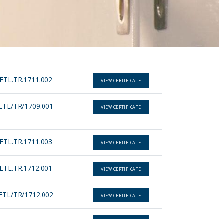
ETL.TR.1711.002
VIEW CERTIFICATE
ETL/TR/1709.001
VIEW CERTIFICATE
ETL.TR.1711.003
VIEW CERTIFICATE
ETL.TR.1712.001
VIEW CERTIFICATE
ETL/TR/1712.002
VIEW CERTIFICATE