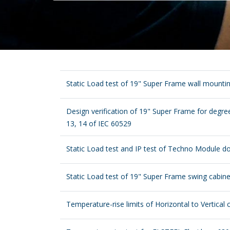
Static Load test of 19" Super Frame wall mounti
Design verification of 19" Super Frame for degree
13, 14 of IEC 60529
Static Load test and IP test of Techno Module d
Static Load test of 19" Super Frame swing cabine
Temperature-rise limits of Horizontal to Vertical