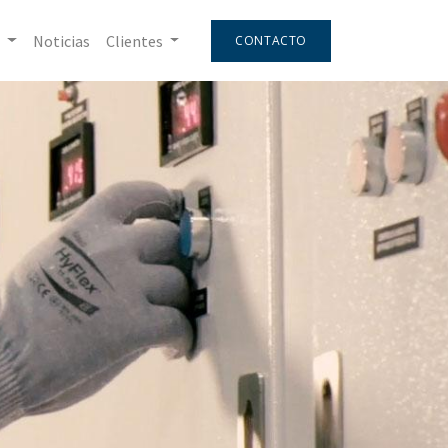
Noticias
Clientes
CONTACTO