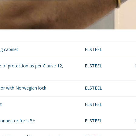
ng cabinet
ELSTEEL
 of protection as per Clause 12,
ELSTEEL
oor with Norwegian lock
ELSTEEL
t
ELSTEEL
 connector for UBH
ELSTEEL