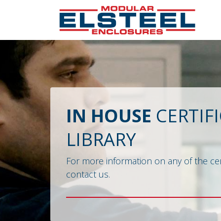
IN HOUSE
CERTIF
LIBRARY
For more information on any of the cer
contact us.