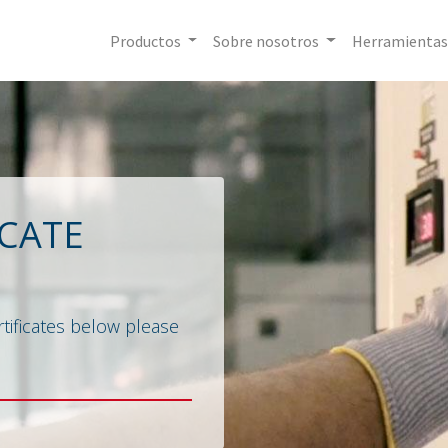
Productos
Sobre nosotros
Herramientas
ICATE
tificates below please