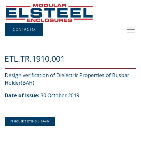
CONTACTO
ETL.TR.1910.001
Design verification of Dielectric Properties of Busbar
Holder(BAH)
Date of Issue:
30 October 2019
IN HOUSE TESTING LIBRARY