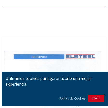
Utilizamos cookies para garantizarle una mejor
experiencia.
Política de Cookies
ACEPTO