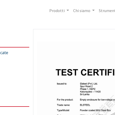
Prodotti
Chi siamo
Strument
icate