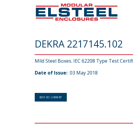
DEKRA 2217145.102
Mild Steel Boxes. IEC 62208 Type Test Certif
Date of Issue:
03 May 2018
BOX IEC LIBRARY