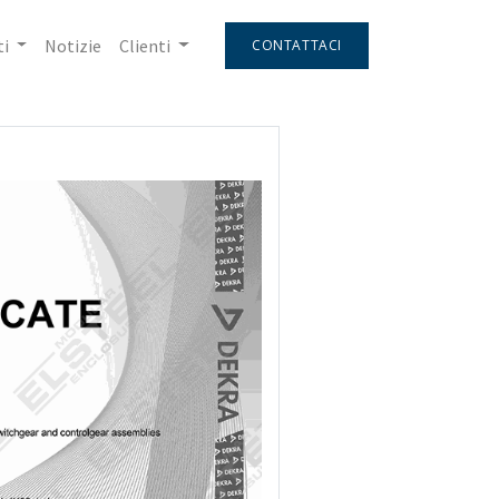
i
Notizie
Clienti
CONTATTACI