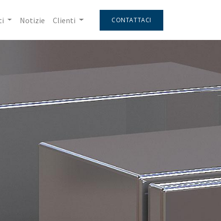
i
Notizie
Clienti
CONTATTACI