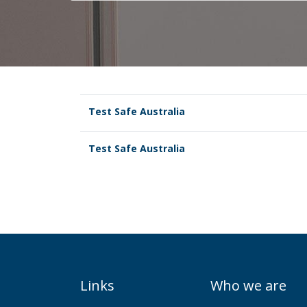
Test Safe Australia
Test Safe Australia
Links
Who we are