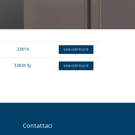
33814
VIEW CERTIFICATE
33836 fp
VIEW CERTIFICATE
Contattaci