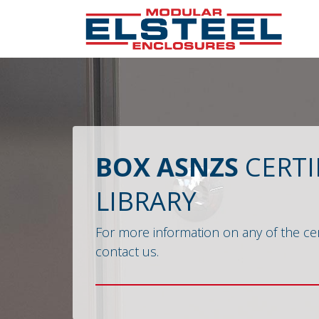
BOX ASNZS
CERTI
LIBRARY
For more information on any of the cer
contact us.