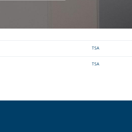
TSA
TSA