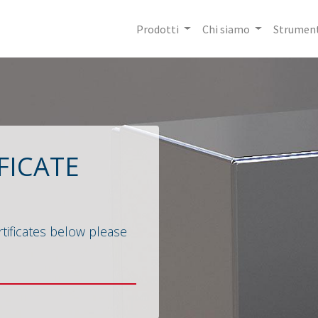
Prodotti
Chi siamo
Strument
FICATE
tificates below please