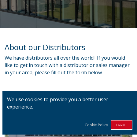
About our Distributors
We have distributors all over the world! If you would
like to get in touch with a distributor or sales manager
in your area, please fill out the form below.
We use cookies to provide you a better user
experience.
Cookie Policy
I AGREE