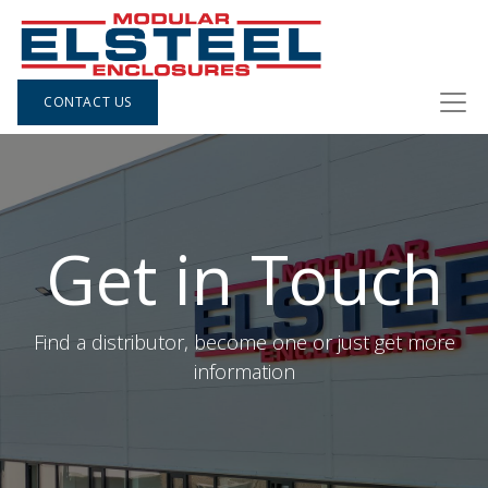
CONTACT US
Get in Touch
Find a distributor, become one or just get more
information