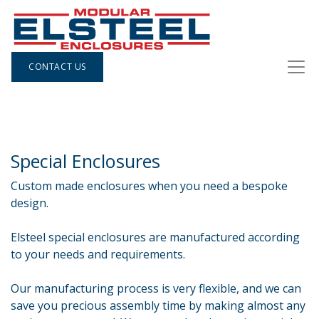
CONTACT US
Special Enclosures
Custom made enclosures when you need a bespoke
design.
Elsteel special enclosures are manufactured according
to your needs and requirements.
Our manufacturing process is very flexible, and we can
save you precious assembly time by making almost any​