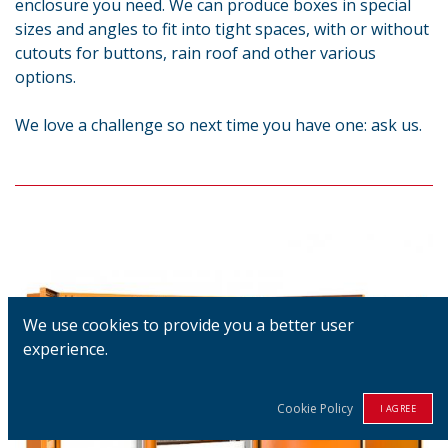
enclosure you need. We can produce boxes in special
sizes and angles to fit into tight spaces, with or without
cutouts for buttons, rain roof and other various
options.
We love a challenge so next time you have one: ask us.
We use cookies to provide you a better user
experience.
Cookie Policy
I AGREE