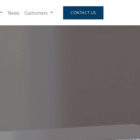
News
Customers
CONTACT US