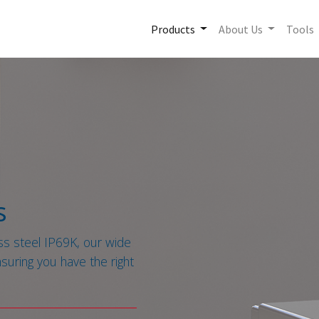
Products
About Us
Tools
s
ss steel IP69K, our wide
nsuring you have the right