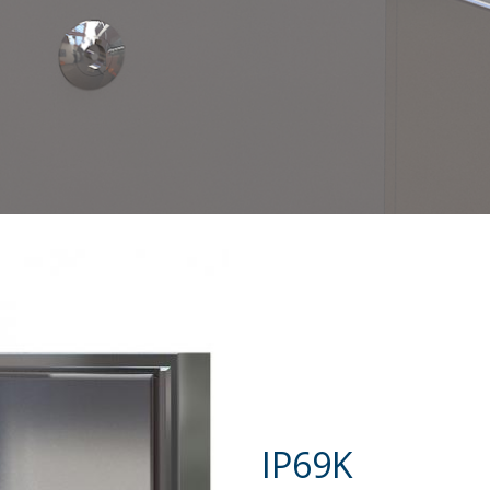
IP69K