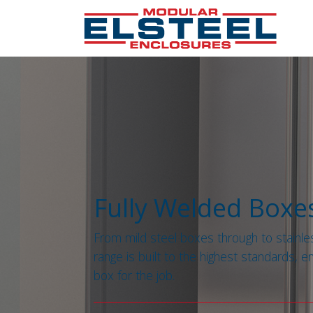
Fully Welded Boxe
From mild steel boxes through to stainle
range is built to the highest standards, e
box for the job.