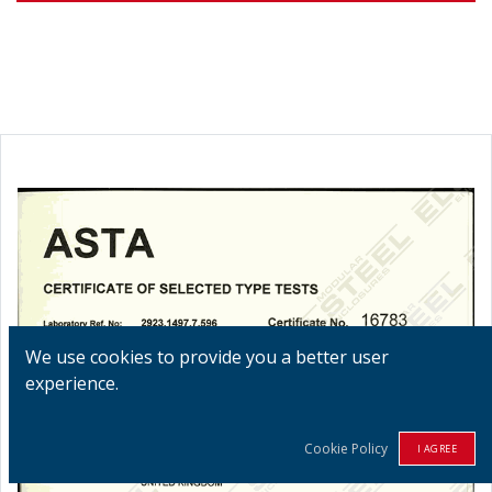
We use cookies to provide you a better user
experience.
Cookie Policy
I AGREE