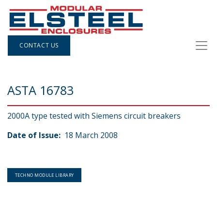
CONTACT US
ASTA 16783
2000A type tested with Siemens circuit breakers
Date of Issue:
18 March 2008
TECHNO MODULE LIBRARY