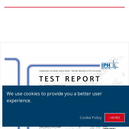
We use cookies to provide you a better user
experience.
Cookie Policy
I AGREE