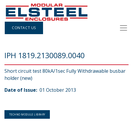
CONTACT US
IPH 1819.2130089.0040
Short circuit test 80kA/1sec Fully Withdrawable busbar
holder (new)
Date of Issue:
01 October 2013
TECHNO MODULE LIBRARY