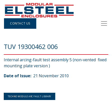
CONTACT US
TUV 19300462 006
Internal arcing-fault test assembly 5 (non-vented fixed
mounting plate version )
Date of Issue:
21 November 2010
TECHNO MODULE ARC FAULT LIBRARY