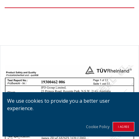
We use cookies to provide you a better user
experience.
Cookie Policy
I AGREE