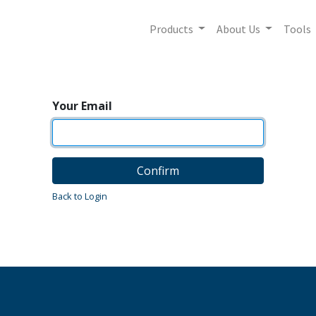
Products
About Us
Tools
Your Email
Confirm
Back to Login