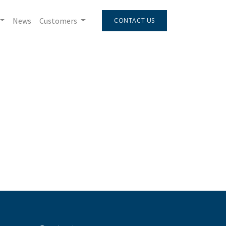
News
Customers
CONTACT US