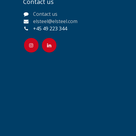
Contact us
Contact us
elsteel@elsteel.com
+45 49 223 344