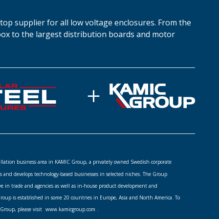
top supplier for all low voltage enclosures. From the
box to the largest distribution boards and motor
stallation business area in KAMIC Group, a privately owned Swedish corporate
s and develops technology-based businesses in selected niches. The Group
ve in trade and agencies as well as in-house product development and
up is established in some 20 countries in Europe, Asia and North America. To
Group, please visit
www.kamicgroup.com
.