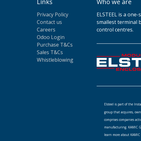
Links
Who we are
Privacy Policy
ELSTEEL is a one-s
Contact us
smallest terminal 
Careers
control centres.
Odoo Login
Purchase T&Cs
Sales T&Cs
Whistleblowing
Elsteel is part of the In
group that acquires, own
comprises companies acti
manufacturing. KAMIC Gro
learn more about KAMIC 