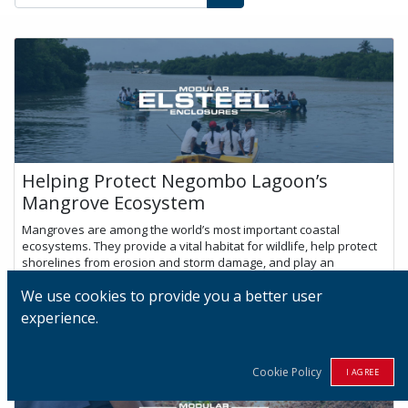
Helping Protect Negombo Lagoon’s
Mangrove Ecosystem
Mangroves are among the world’s most important coastal
ecosystems. They provide a vital habitat for wildlife, help protect
shorelines from erosion and storm damage, and play an
important role in captu...
We use cookies to provide you a better user
Jul 2, 2026
experience.
Cookie Policy
I AGREE