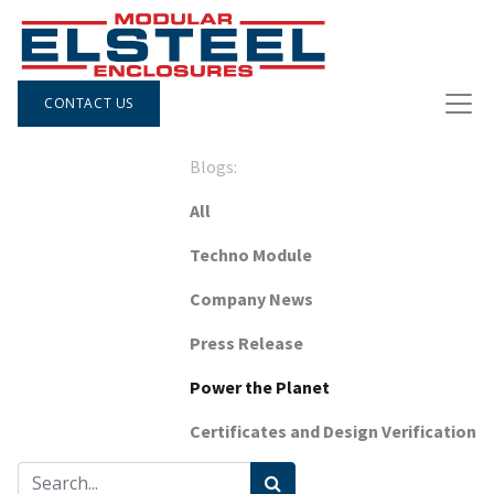
CONTACT US
Blogs:
All
Techno Module
Company News
Press Release
Power the Planet
Certificates and Design Verification