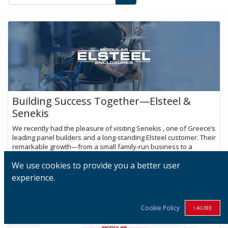
Building Success Together—Elsteel &
Senekis
We recently had the pleasure of visiting Senekis , one of Greece’s
leading panel builders and a long-standing Elsteel customer. Their
remarkable growth—from a small family-run business to a
dynamic te...
We use cookies to provide you a better user
Jul 24, 2025
experience.
Cookie Policy
I AGREE