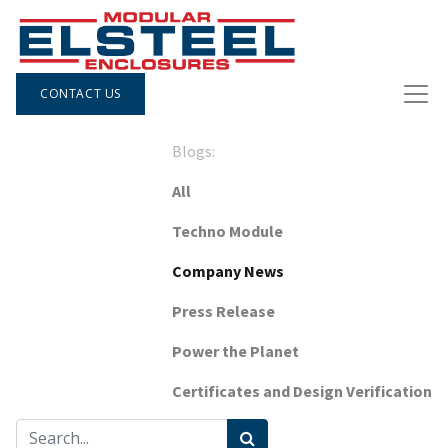
CONTACT US
Blogs:
All
Techno Module
Company News
Press Release
Power the Planet
Certificates and Design Verification