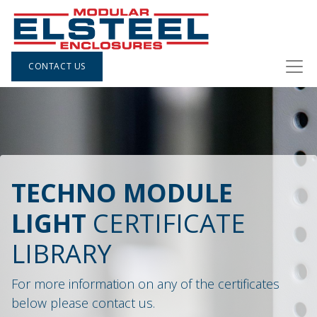
CONTACT US
TECHNO MODULE
LIGHT
CERTIFICATE
LIBRARY
For more information on any of the certificates
below please contact us.