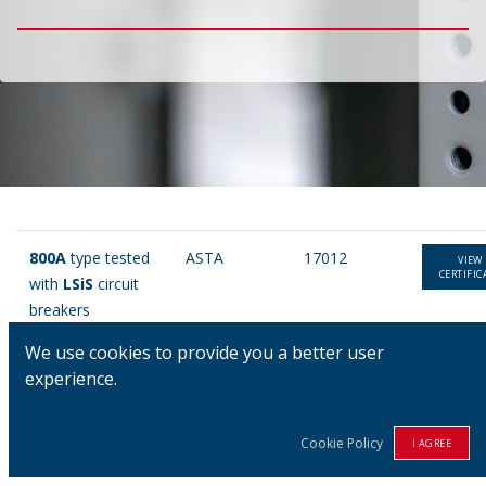
800A
type tested
ASTA
17012
VIEW
CERTIFIC
with
LSiS
circuit
breakers
We use cookies to provide you a better user
800A
type
ASTA
16899
VIEW
experience.
CERTIFIC
tested with
Merlin
Gerin
circuit
Cookie Policy
I AGREE
breakers