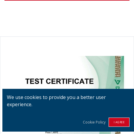
We use cookies to provide you a better user
experience.
Cookie Policy
I AGREE