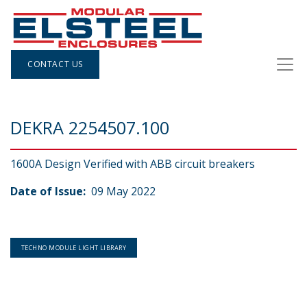
CONTACT US
DEKRA 2254507.100
1600A Design Verified with ABB circuit breakers
Date of Issue:
09 May 2022
TECHNO MODULE LIGHT LIBRARY