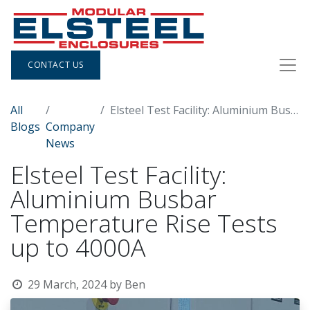
CONTACT US
All
Elsteel Test Facility: Aluminium Busbar Temperature Rise Tests up to 4000A
Blogs
Company
News
Elsteel Test Facility:
Aluminium Busbar
Temperature Rise Tests
up to 4000A
29 March, 2024
by
Ben