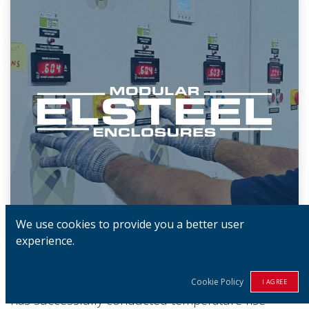
We use cookies to provide you a better user
experience.
Our ISO/IEC 17025:2017-certified test facility,
located on-site at the Elsteel factory in Sri Lanka,
Cookie Policy
I AGREE
has successfully conducted temperature rise