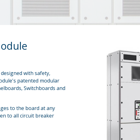
odule
designed with safety,
o Module's patented modular
anelboards, Switchboards and
nges to the board at any
en to all circuit breaker