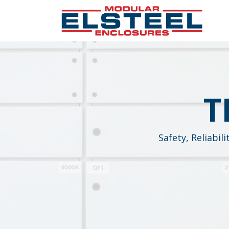
T
Safety, Reliabil