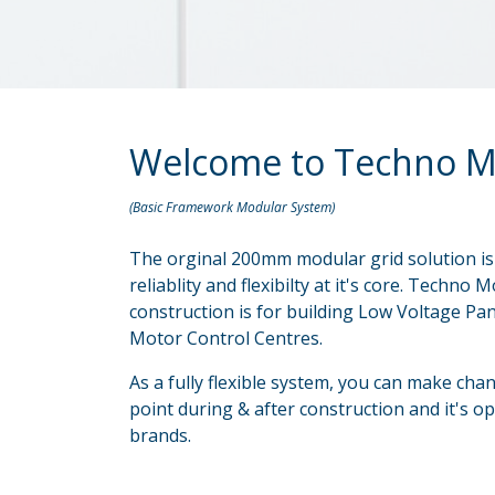
Welcome to Techno M
(Basic Framework Modular System)
The orginal 200mm modular grid solution is 
reliablity and flexibilty at it's core. Techn
construction is for building Low Voltage P
Motor Control Centres.
As a fully flexible system, you can make cha
point during & after construction and it's op
brands.