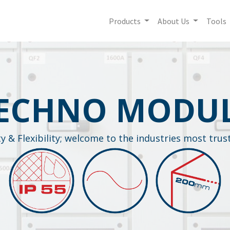
Products
About Us
Tools
ECHNO MODU
ity & Flexibility; welcome to the industries most tru