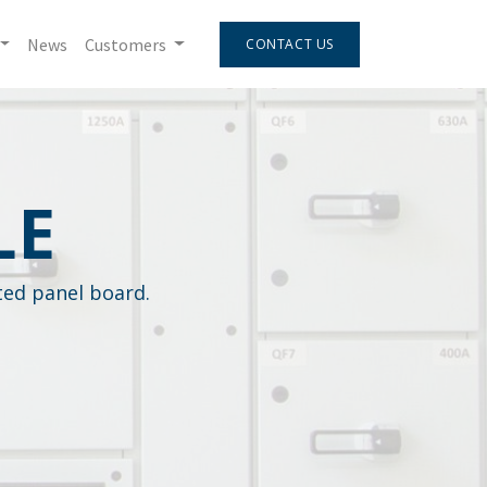
News
Customers
CONTACT US
LE
sted panel board.